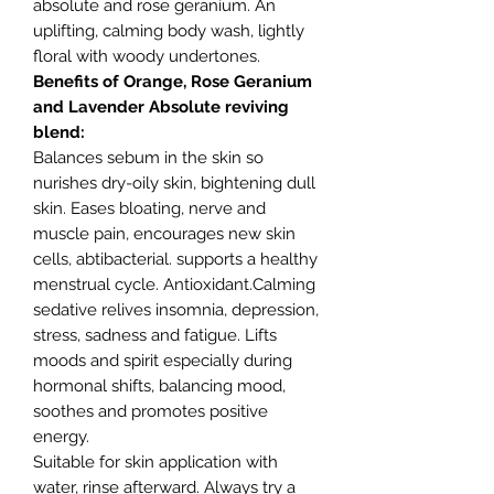
absolute and rose geranium. An
uplifting, calming body wash, lightly
floral with woody undertones.
Benefits of Orange, Rose Geranium
and Lavender Absolute reviving
blend:
Balances sebum in the skin so
nurishes dry-oily skin, bightening dull
skin. Eases bloating, nerve and
muscle pain, encourages new skin
cells, abtibacterial. supports a healthy
menstrual cycle. Antioxidant.Calming
sedative relives insomnia, depression,
stress, sadness and fatigue. Lifts
moods and spirit especially during
hormonal shifts, balancing mood,
soothes and promotes positive
energy.
Suitable for skin application with
water, rinse afterward. Always try a