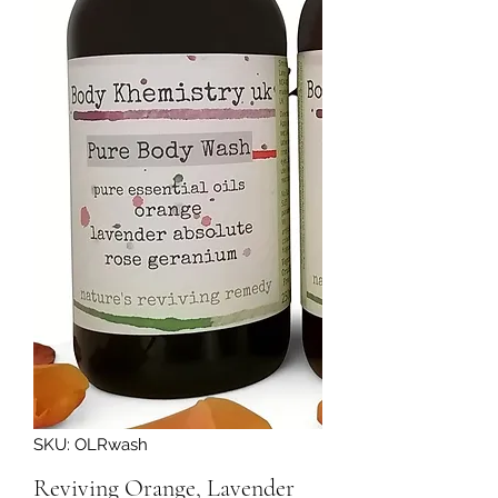
SKU: OLRwash
Reviving Orange, Lavender