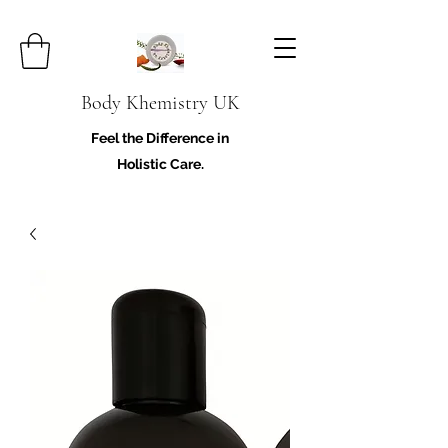
Body Khemistry UK
Feel the Difference in
Holistic Care.