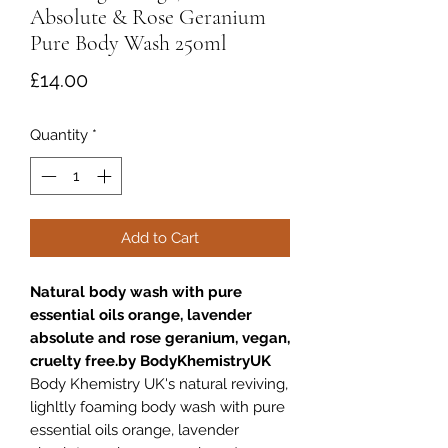
Absolute & Rose Geranium
Pure Body Wash 250ml
Price
£14.00
Quantity
*
Add to Cart
Natural body wash with pure
essential oils orange, lavender
absolute and rose geranium, vegan,
cruelty free.by BodyKhemistryUK
Body Khemistry UK's natural reviving,
lighltly foaming body wash with pure
essential oils orange, lavender